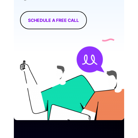
SCHEDULE A FREE CALL