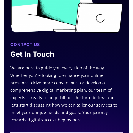
CONTACT US
Get In Touch
We are here to guide you every step of the way.
Whether you’re looking to enhance your online
presence, drive more conversions, or develop a
comprehensive digital marketing plan, our team of
experts is ready to help. Fill out the form below, and
let’s start discussing how we can tailor our services to
meet your unique needs and goals. Your journey
towards digital success begins here.