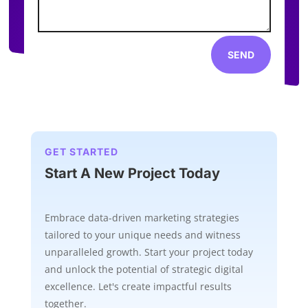
SEND
GET STARTED
Start A New Project Today
Embrace data-driven marketing strategies
tailored to your unique needs and witness
unparalleled growth. Start your project today
and unlock the potential of strategic digital
excellence. Let's create impactful results
together.