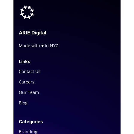
ARIE
Digital
Made with ♥ in NYC
Links
Contact Us
Careers
Our Team
Blog
Categories
Branding