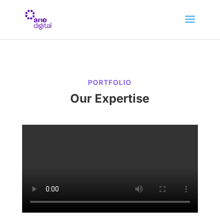
PORTFOLIO
Our Expertise