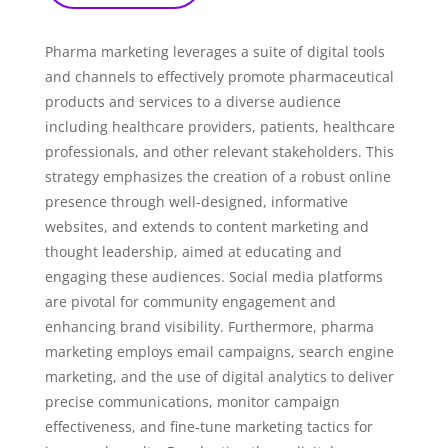
Pharma marketing leverages a suite of digital tools
and channels to effectively promote pharmaceutical
products and services to a diverse audience
including healthcare providers, patients, healthcare
professionals, and other relevant stakeholders. This
strategy emphasizes the creation of a robust online
presence through well-designed, informative
websites, and extends to content marketing and
thought leadership, aimed at educating and
engaging these audiences. Social media platforms
are pivotal for community engagement and
enhancing brand visibility. Furthermore, pharma
marketing employs email campaigns, search engine
marketing, and the use of digital analytics to deliver
precise communications, monitor campaign
effectiveness, and fine-tune marketing tactics for