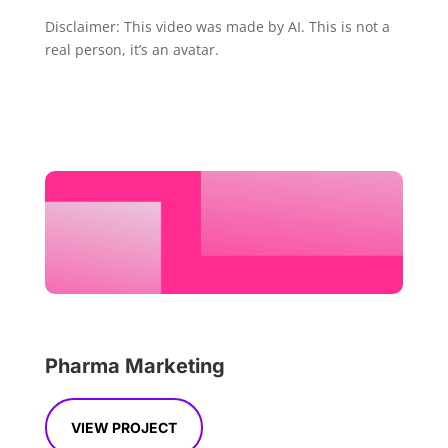
Disclaimer: This video was made by AI. This is not a
real person, it’s an avatar.
Pharma Marketing
VIEW PROJECT