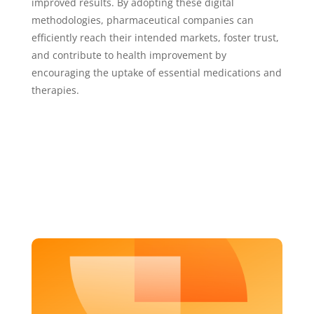
improved results. By adopting these digital
methodologies, pharmaceutical companies can
efficiently reach their intended markets, foster trust,
and contribute to health improvement by
encouraging the uptake of essential medications and
therapies.