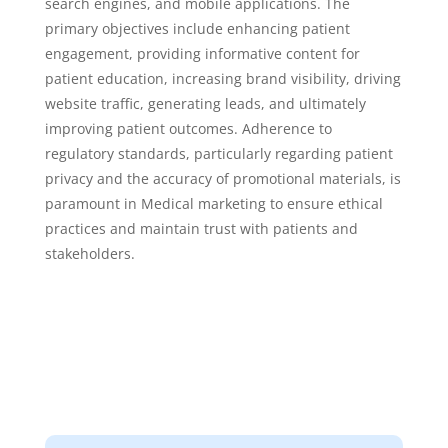
search engines, and mobile applications. The
primary objectives include enhancing patient
engagement, providing informative content for
patient education, increasing brand visibility, driving
website traffic, generating leads, and ultimately
improving patient outcomes. Adherence to
regulatory standards, particularly regarding patient
privacy and the accuracy of promotional materials, is
paramount in Medical marketing to ensure ethical
practices and maintain trust with patients and
stakeholders.