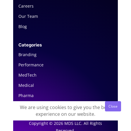
Careers
Our Team
Blog
Categories
Branding
Performance
MedTech
Medical
Pharma
We are using cookies to give you the best
experience on our website.
Copyright © 2026 MDS LLC. All Rights
Reserved.