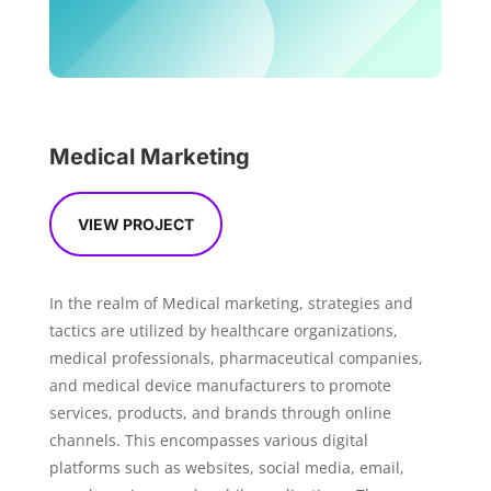
Medical Marketing
VIEW PROJECT
In the realm of Medical marketing, strategies and
tactics are utilized by healthcare organizations,
medical professionals, pharmaceutical companies,
and medical device manufacturers to promote
services, products, and brands through online
channels. This encompasses various digital
platforms such as websites, social media, email,