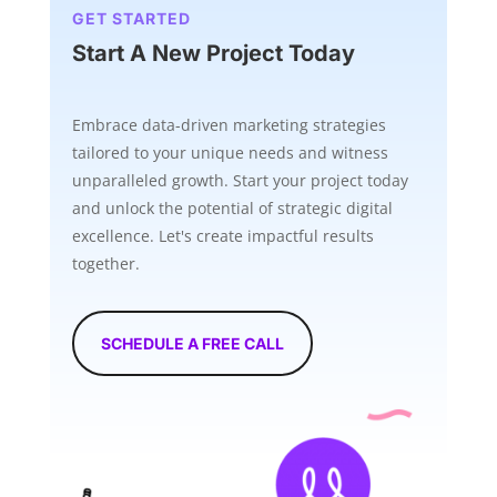
GET STARTED
Start A New Project Today
Embrace data-driven marketing strategies
tailored to your unique needs and witness
unparalleled growth. Start your project today
and unlock the potential of strategic digital
excellence. Let's create impactful results
together.
SCHEDULE A FREE CALL