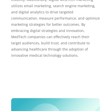
utilizes email marketing, search engine marketing,
and digital analytics to drive targeted
communication, measure performance, and optimize
marketing strategies for better outcomes. By
embracing digital strategies and innovation,
MedTech companies can effectively reach their
target audiences, build trust, and contribute to
advancing healthcare through the adoption of
innovative medical technology solutions.