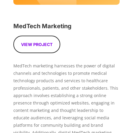
MedTech Marketing
VIEW PROJECT
MedTech marketing harnesses the power of digital
channels and technologies to promote medical
technology products and services to healthcare
professionals, patients, and other stakeholders. This
approach involves establishing a strong online
presence through optimized websites, engaging in
content marketing and thought leadership to
educate audiences, and leveraging social media
platforms for community building and brand
visibility. Additionally, digital MedTech marketing