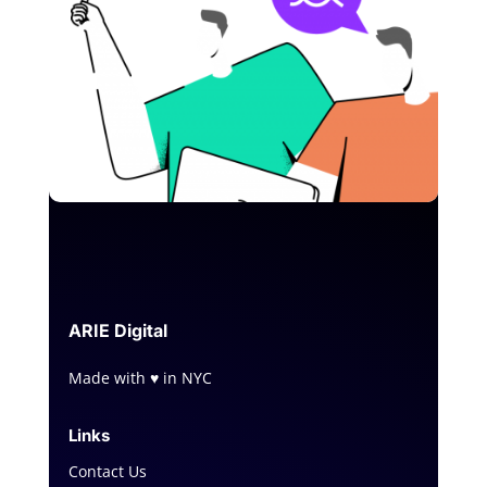
ARIE
Digital
Made with ♥ in NYC
Links
Contact Us