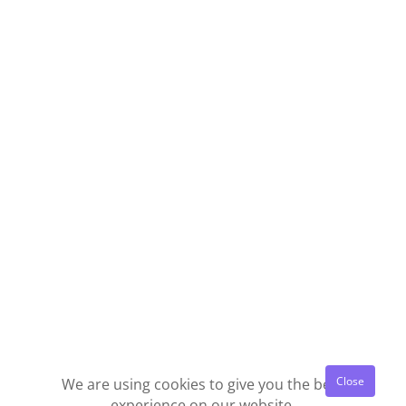
We are using cookies to give you the best
experience on our website.