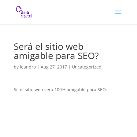
Será el sitio web
amigable para SEO?
by
leandro
|
Aug 27, 2017
| Uncategorized
Si, el sitio web será 100% amigable para SEO.