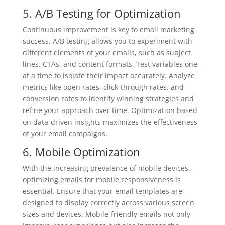
5. A/B Testing for Optimization
Continuous improvement is key to email marketing
success. A/B testing allows you to experiment with
different elements of your emails, such as subject
lines, CTAs, and content formats. Test variables one
at a time to isolate their impact accurately. Analyze
metrics like open rates, click-through rates, and
conversion rates to identify winning strategies and
refine your approach over time. Optimization based
on data-driven insights maximizes the effectiveness
of your email campaigns.
6. Mobile Optimization
With the increasing prevalence of mobile devices,
optimizing emails for mobile responsiveness is
essential. Ensure that your email templates are
designed to display correctly across various screen
sizes and devices. Mobile-friendly emails not only