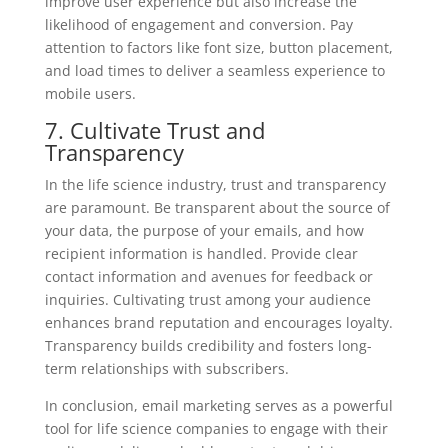
improve user experience but also increase the
likelihood of engagement and conversion. Pay
attention to factors like font size, button placement,
and load times to deliver a seamless experience to
mobile users.
7. Cultivate Trust and
Transparency
In the life science industry, trust and transparency
are paramount. Be transparent about the source of
your data, the purpose of your emails, and how
recipient information is handled. Provide clear
contact information and avenues for feedback or
inquiries. Cultivating trust among your audience
enhances brand reputation and encourages loyalty.
Transparency builds credibility and fosters long-
term relationships with subscribers.
In conclusion, email marketing serves as a powerful
tool for life science companies to engage with their