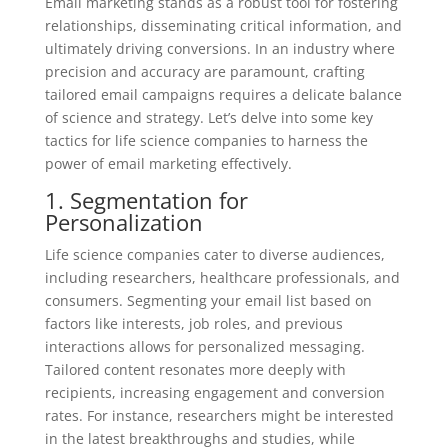
Email marketing stands as a robust tool for fostering
relationships, disseminating critical information, and
ultimately driving conversions. In an industry where
precision and accuracy are paramount, crafting
tailored email campaigns requires a delicate balance
of science and strategy. Let’s delve into some key
tactics for life science companies to harness the
power of email marketing effectively.
1. Segmentation for
Personalization
Life science companies cater to diverse audiences,
including researchers, healthcare professionals, and
consumers. Segmenting your email list based on
factors like interests, job roles, and previous
interactions allows for personalized messaging.
Tailored content resonates more deeply with
recipients, increasing engagement and conversion
rates. For instance, researchers might be interested
in the latest breakthroughs and studies, while