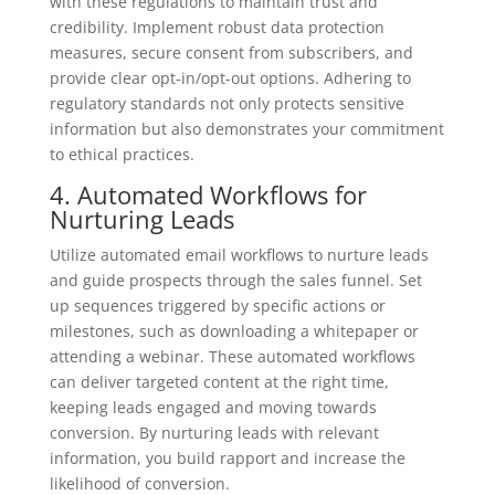
with these regulations to maintain trust and
credibility. Implement robust data protection
measures, secure consent from subscribers, and
provide clear opt-in/opt-out options. Adhering to
regulatory standards not only protects sensitive
information but also demonstrates your commitment
to ethical practices.
4. Automated Workflows for
Nurturing Leads
Utilize automated email workflows to nurture leads
and guide prospects through the sales funnel. Set
up sequences triggered by specific actions or
milestones, such as downloading a whitepaper or
attending a webinar. These automated workflows
can deliver targeted content at the right time,
keeping leads engaged and moving towards
conversion. By nurturing leads with relevant
information, you build rapport and increase the
likelihood of conversion.