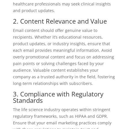
healthcare professionals may seek clinical insights
and product updates.
2. Content Relevance and Value
Email content should offer genuine value to
recipients. Whether it’s educational resources,
product updates, or industry insights, ensure that
each email provides meaningful information. Avoid
overly promotional content and focus on addressing
pain points or solving challenges faced by your
audience. Valuable content establishes your
company as a trusted authority in the field, fostering
long-term relationships with subscribers.
3. Compliance with Regulatory
Standards
The life science industry operates within stringent
regulatory frameworks, such as HIPAA and GDPR.
Ensure that your email marketing practices comply