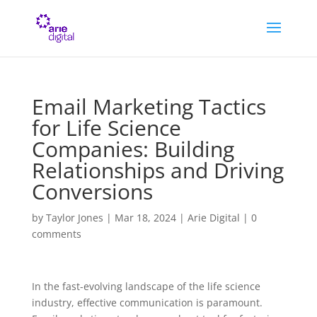
Email Marketing Tactics
for Life Science
Companies: Building
Relationships and Driving
Conversions
by
Taylor Jones
|
Mar 18, 2024
|
Arie Digital
|
0
comments
In the fast-evolving landscape of the life science
industry, effective communication is paramount.